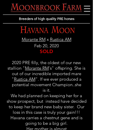
Breeders of high quality PRE horses
Morante RM
x
Rustica AM
Feb 20, 2020
SOLD
2020 PRE filly, the oldest of our new
stallion "
Morante RM
's" offspring. She is
out of our incredible imported mare
"
Rustica AM
". If we ever produced a
potential movement Champion..she
is it.
We had planned on keeping her for a
show prospect, but instead have decided
to keep her brand new baby sister. Our
loss in this case is truly your gain!!!
Havana carries a chestnut gene and is
going to be a big girl.
Her mother is almost