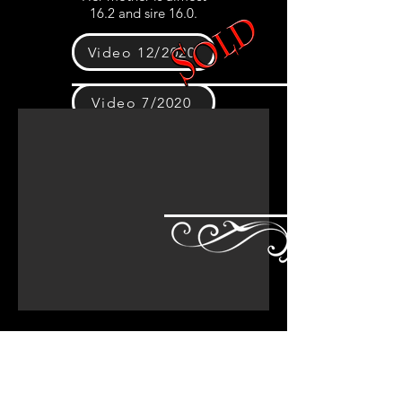
16.2 and sire 16.0.
Video 12/2020
Video 7/2020