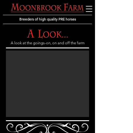
Breeders of high quality PRE horses
A look at the goings-on, on and off the farm