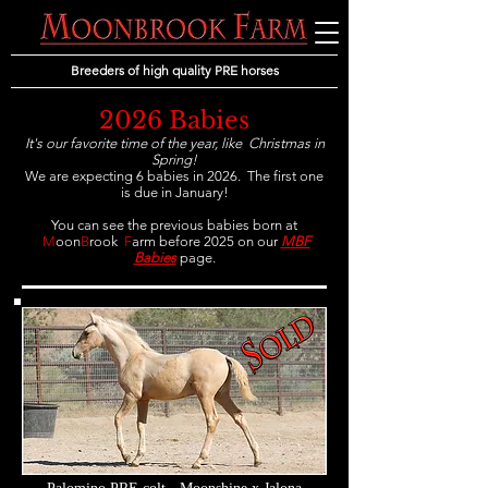
Breeders of high quality PRE horses
2026 Babies
It's our favorite time of the year, like
Christmas in
Spring!
We are expecting 6 babies in 2026. The first one
is due in January!
You can see the previous babies born
at
M
oon
B
rook
F
arm before 2025 on our
MBF
Babies
page.