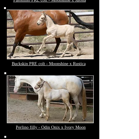
Palomino PRE colt - Moonshine x Jalona
Buckskin PRE colt - Moonshine x Rustica
Perlino filly - Odin Onix x Ivory Moon