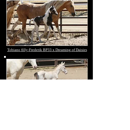
Tobiano filly-Frederik BP33 x Dreaming of Daisies
Double cream colt - Odin Onix x Diva
CXXXVI