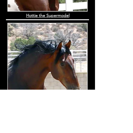
Hottie the Supermodel
Petalo de Torre