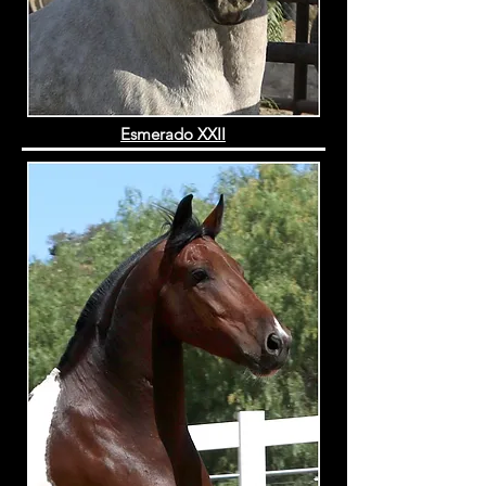
Esmerado XXII