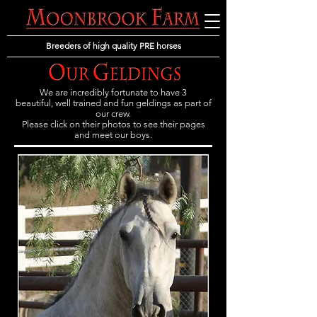
Breeders of high quality PRE horses
We are incredibly fortunate to have 3
beautiful, well trained and fun geldings as part of
our crew.
Please click on their photos to see their pages
and meet our boys.