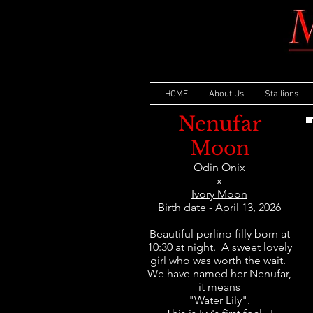
HOME
About Us
Stallions
Nenufar
Moon
Odin Onix
x
Ivory Moon
Birth date - April 13, 2026
Beautiful perlino filly born at
10:30 at night. A sweet lovely
girl who was worth the wait.
We have named her Nenufar,
it means
"Water Lily".