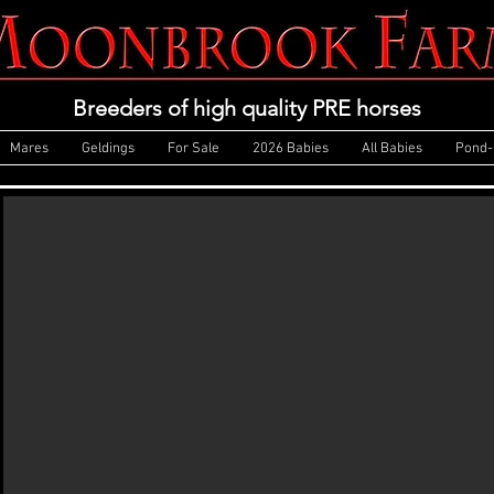
Breeders of high quality PRE horses
Mares
Geldings
For Sale
2026 Babies
All Babies
Pond-