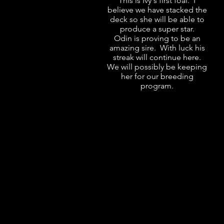
This is Ivy's first foal. I
believe we have stacked the
deck so she will be able to
produce a super star.
Odin is proving to be an
amazing sire. With luck his
streak will continue here.
We will possibly be keeping
her for our breeding
program.