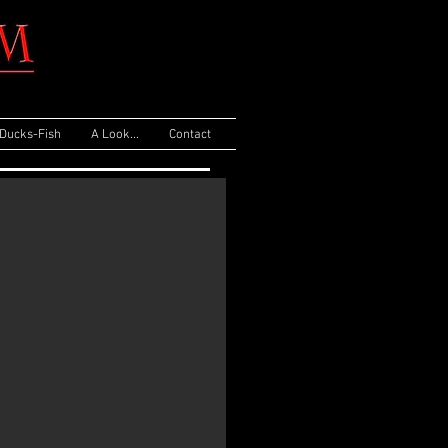
Ducks-Fish
A Look...
Contact