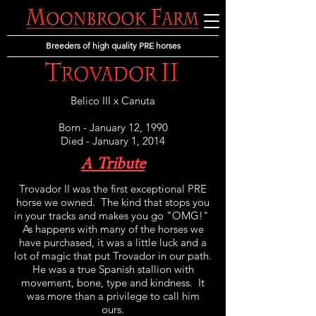
Breeders of high quality PRE horses
Belico III
x
Canuta
Born - January 12, 1990
Died - January 1, 2014
A Tribute
Trovador II was the first exceptional PRE
horse we owned. The kind that stops you
in your tracks and makes you go "OMG!"
As happens with many of the horses we
have purchased, it was a little luck and a
lot of magic that put Trovador in our path.
He was a true Spanish stallion with
movement, bone, type and kindness. It
was more than a privilege to call him
ours.