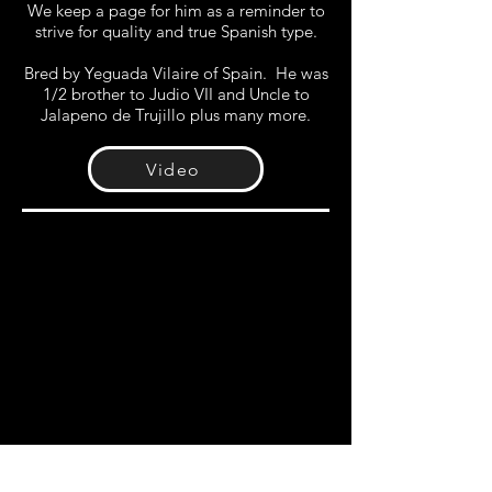
We keep a page for him as a reminder to
strive for quality and true Spanish type.
Bred by Yeguada Vilaire of Spain. He was
1/2 brother to Judio VII and Uncle to
Jalapeno de Trujillo plus many more.
Video