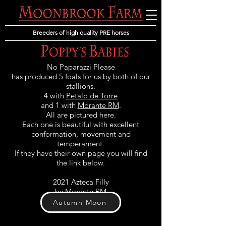
Breeders of high quality PRE horses
No Paparazzi Please
has produced 5 foals for us by both of our
stallions.
4 with
Petalo de Torre
and 1 with
Morante RM
.
All are pictured here.
Each one is beautiful with excellent
conformation, movement and
temperament.
If they have their own page you will find
the link below.
2021 Azteca Filly
by Morante RM
Autumn Moon