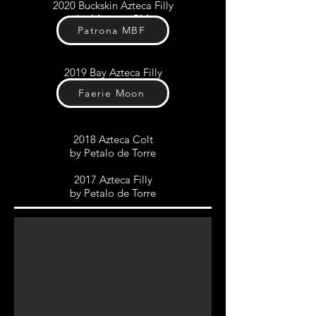
2020 Buckskin Azteca Filly
by
Morante RM
Patrona MBF
2019 Bay Azteca Filly
by
Petalo de Torre
Faerie Moon
2018 Azteca Colt
by Petalo de Torre
2017 Azteca Filly
by Petalo de Torre