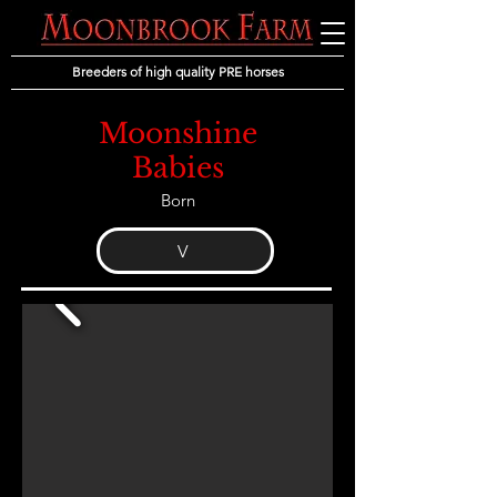
Breeders of high quality PRE horses
Moonshine
Babies
Born
V